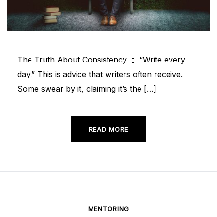
The Truth About Consistency 📖 “Write every
day.” This is advice that writers often receive.
Some swear by it, claiming it’s the […]
READ MORE
MENTORING