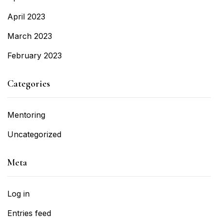
April 2023
March 2023
February 2023
Categories
Mentoring
Uncategorized
Meta
Log in
Entries feed