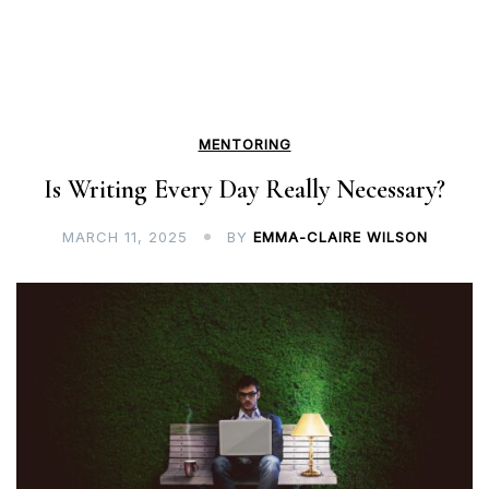
MENTORING
Is Writing Every Day Really Necessary?
MARCH 11, 2025
BY
EMMA-CLAIRE WILSON