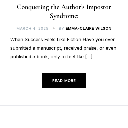
Conquering the Author’s Impostor
Syndrome:
MARCH 4, 2025
BY
EMMA-CLAIRE WILSON
When Success Feels Like Fiction Have you ever
submitted a manuscript, received praise, or even
published a book, only to feel like […]
READ MORE