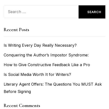
Search
for:
Recent Posts
Is Writing Every Day Really Necessary?
Conquering the Author’s Impostor Syndrome:
How to Give Constructive Feedback Like a Pro
Is Social Media Worth It for Writers?
Literary Agent Offers: The Questions You MUST Ask
Before Signing
Recent Comments