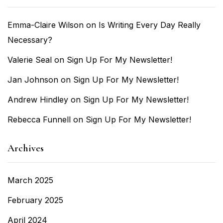
Emma-Claire Wilson
on
Is Writing Every Day Really
Necessary?
Valerie Seal
on
Sign Up For My Newsletter!
Jan Johnson
on
Sign Up For My Newsletter!
Andrew Hindley
on
Sign Up For My Newsletter!
Rebecca Funnell
on
Sign Up For My Newsletter!
Archives
March 2025
February 2025
April 2024