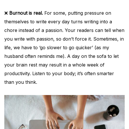
❌
Burnout is real.
For some, putting pressure on
themselves to write every day turns writing into a
chore instead of a passion. Your readers can tell when
you write with passion, so don’t force it. Sometimes, in
life, we have to ‘go slower to go quicker’ (as my
husband often reminds me). A day on the sofa to let
your brain rest may result in a whole week of
productivity. Listen to your body; it’s often smarter
than you think.