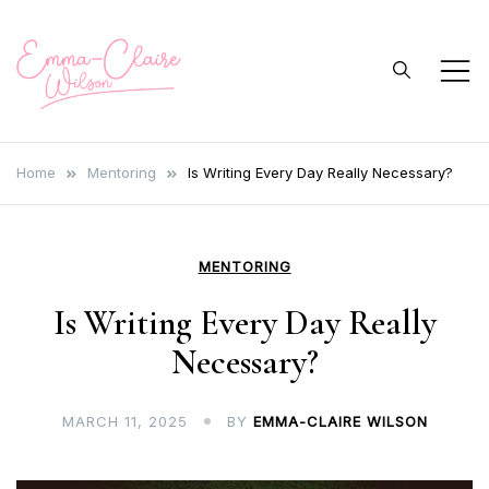
Skip
to
content
Emma Claire
Author, Writer, Journalist
Wilson Author
Home
Mentoring
Is Writing Every Day Really Necessary?
MENTORING
Is Writing Every Day Really
Necessary?
MARCH 11, 2025
BY
EMMA-CLAIRE WILSON