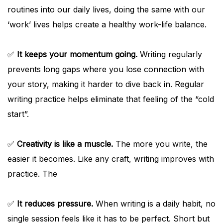
routines into our daily lives, doing the same with our
‘work’ lives helps create a healthy work-life balance.
✅
It keeps your momentum going.
Writing regularly
prevents long gaps where you lose connection with
your story, making it harder to dive back in. Regular
writing practice helps eliminate that feeling of the “cold
start”.
✅
Creativity is like a muscle.
The more you write, the
easier it becomes. Like any craft, writing improves with
practice. The
✅
It reduces pressure.
When writing is a daily habit, no
single session feels like it has to be perfect. Short but