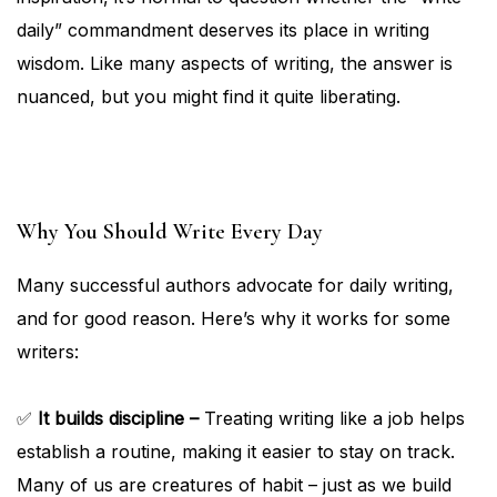
daily” commandment deserves its place in writing
wisdom. Like many aspects of writing, the answer is
nuanced, but you might find it quite liberating.
Why You Should Write Every Day
Many successful authors advocate for daily writing,
and for good reason. Here’s why it works for some
writers:
✅
It builds discipline –
Treating writing like a job helps
establish a routine, making it easier to stay on track.
Many of us are creatures of habit – just as we build