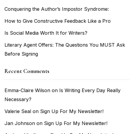
Conquering the Author’s Impostor Syndrome:
How to Give Constructive Feedback Like a Pro
Is Social Media Worth It for Writers?
Literary Agent Offers: The Questions You MUST Ask
Before Signing
Recent Comments
Emma-Claire Wilson
on
Is Writing Every Day Really
Necessary?
Valerie Seal
on
Sign Up For My Newsletter!
Jan Johnson
on
Sign Up For My Newsletter!