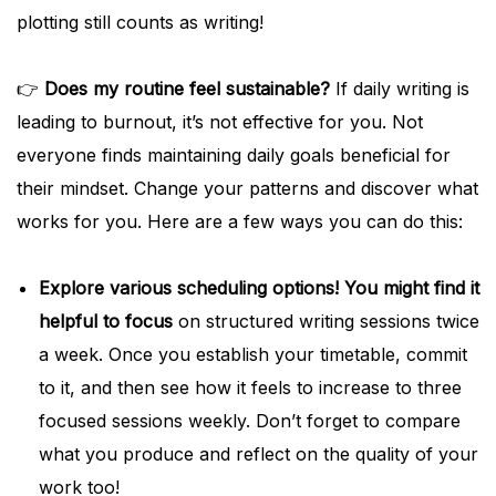
plotting still counts as writing!
👉
Does my routine feel sustainable?
If daily writing is
leading to burnout, it’s not effective for you. Not
everyone finds maintaining daily goals beneficial for
their mindset. Change your patterns and discover what
works for you. Here are a few ways you can do this:
Explore various scheduling options! You might find it
helpful to focus
on structured writing sessions twice
a week. Once you establish your timetable, commit
to it, and then see how it feels to increase to three
focused sessions weekly. Don’t forget to compare
what you produce and reflect on the quality of your
work too!