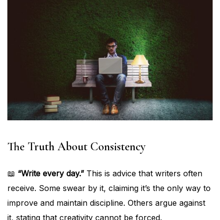
The Truth About Consistency
📖
“Write every day.”
This is advice that writers often
receive. Some swear by it, claiming it’s the only way to
improve and maintain discipline. Others argue against
it, stating that creativity cannot be forced.