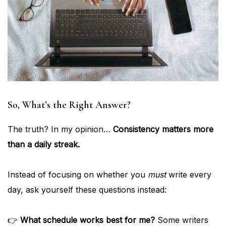
So, What’s the Right Answer?
The truth? In my opinion…
Consistency matters more
than a daily streak.
Instead of focusing on whether you
must
write every
day, ask yourself these questions instead:
👉
What schedule works best for me?
Some writers