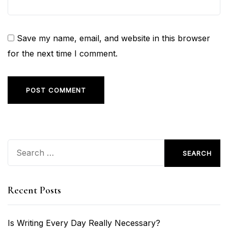
Save my name, email, and website in this browser
for the next time I comment.
Search
for:
Recent Posts
Is Writing Every Day Really Necessary?