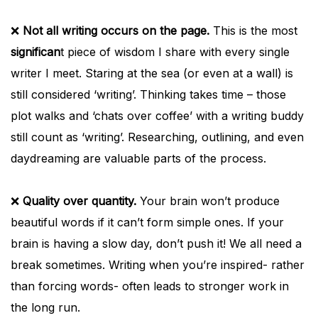
❌
Not all writing occurs on the page.
This is the most
significan
t piece of wisdom I share with every single
writer I meet. Staring at the sea (or even at a wall) is
still considered ‘writing’. Thinking takes time – those
plot walks and ‘chats over coffee’ with a writing buddy
still count as ‘writing’. Researching, outlining, and even
daydreaming are valuable parts of the process.
❌
Quality over quantity.
Your brain won’t produce
beautiful words if it can’t form simple ones. If your
brain is having a slow day, don’t push it! We all need a
break sometimes. Writing when you’re inspired- rather
than forcing words- often leads to stronger work in
the long run.