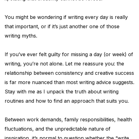
You might be wondering if writing every day is really
that important, or if it’s just another one of those
writing myths.
If you’ve ever felt guilty for missing a day (or week) of
writing, you’re not alone. Let me reassure you: the
relationship between consistency and creative success
is far more nuanced than most writing advice suggests.
Stay with me as I unpack the truth about writing
routines and how to find an approach that suits you.
Between work demands, family responsibilities, health
fluctuations, and the unpredictable nature of
inspiration, it’s normal to question whether the “write