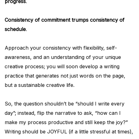
progress
.
Consistency of commitment trumps consistency of
schedule
.
Approach your consistency with flexibility, self-
awareness, and an understanding of your unique
creative process; you will soon develop a writing
practice that generates not just words on the page,
but a sustainable creative life.
So, the question shouldn’t be “should I write every
day”; instead, flip the narrative to ask, “how can I
make my process productive and still keep the joy?”
Writing should be JOYFUL (if a little stressful at times),