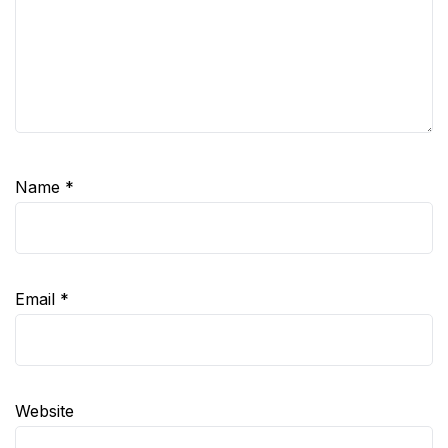
Name
*
Email
*
Website