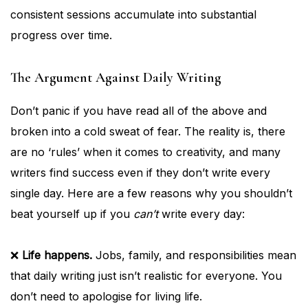
consistent sessions accumulate into substantial
progress over time.
The Argument Against Daily Writing
Don’t panic if you have read all of the above and
broken into a cold sweat of fear. The reality is, there
are no ‘rules’ when it comes to creativity, and many
writers find success even if they don’t write every
single day. Here are a few reasons why you shouldn’t
beat yourself up if you
can’t
write every day:
❌
Life happens.
Jobs, family, and responsibilities mean
that daily writing just isn’t realistic for everyone. You
don’t need to apologise for living life.