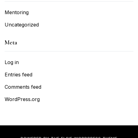
Mentoring
Uncategorized
Meta
Log in
Entries feed
Comments feed
WordPress.org