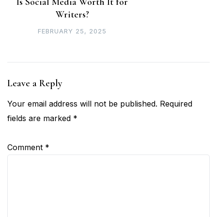
Is Social Media Worth It for
Writers?
FEBRUARY 25, 2025
Leave a Reply
Your email address will not be published.
Required
fields are marked
*
Comment
*