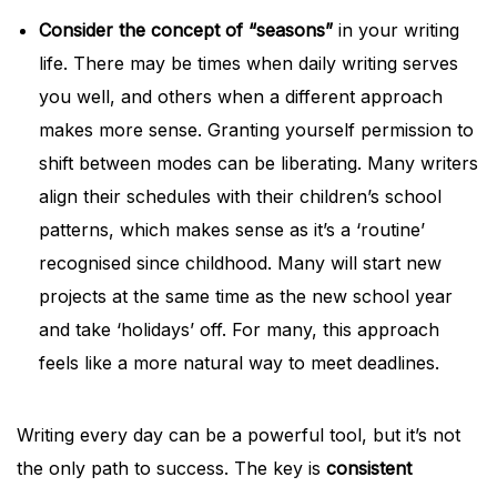
Consider the concept of “seasons”
in your writing
life. There may be times when daily writing serves
you well, and others when a different approach
makes more sense. Granting yourself permission to
shift between modes can be liberating. Many writers
align their schedules with their children’s school
patterns, which makes sense as it’s a ‘routine’
recognised since childhood. Many will start new
projects at the same time as the new school year
and take ‘holidays’ off. For many, this approach
feels like a more natural way to meet deadlines.
Writing every day can be a powerful tool, but it’s not
the only path to success. The key is
consistent