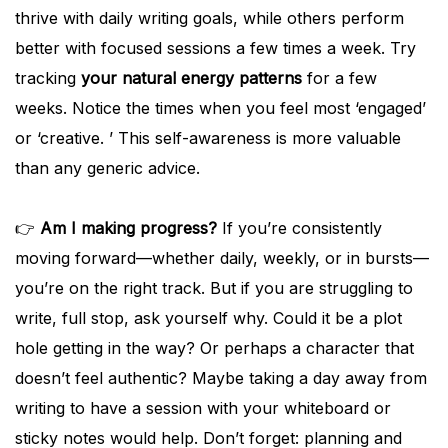
thrive with daily writing goals, while others perform
better with focused sessions a few times a week. Try
tracking
your natural energy patterns
for a few
weeks. Notice the times when you feel most ‘engaged’
or ‘creative. ’ This self-awareness is more valuable
than any generic advice.
👉
Am I making progress?
If you’re consistently
moving forward—whether daily, weekly, or in bursts—
you’re on the right track. But if you are struggling to
write, full stop, ask yourself why. Could it be a plot
hole getting in the way? Or perhaps a character that
doesn’t feel authentic? Maybe taking a day away from
writing to have a session with your whiteboard or
sticky notes would help. Don’t forget: planning and