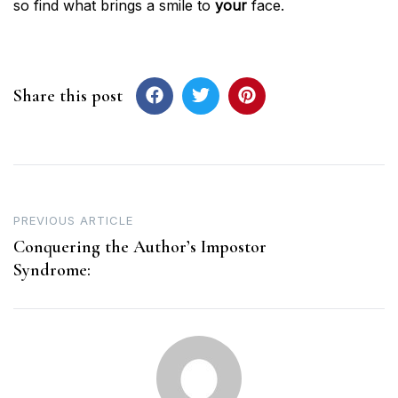
so find what brings a smile to
your
face.
Share this post
Post
PREVIOUS ARTICLE
navigation
Conquering the Author’s Impostor
Syndrome: