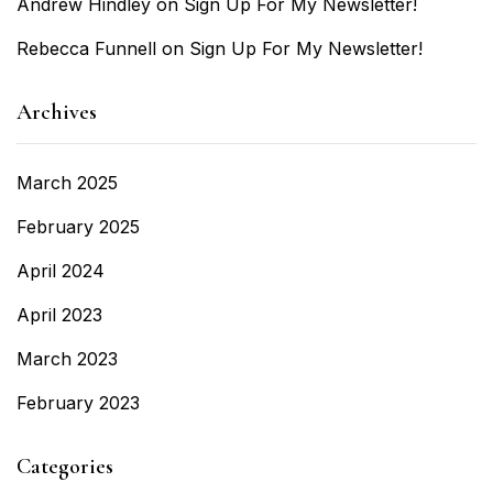
Andrew Hindley
on
Sign Up For My Newsletter!
Rebecca Funnell
on
Sign Up For My Newsletter!
Archives
March 2025
February 2025
April 2024
April 2023
March 2023
February 2023
Categories