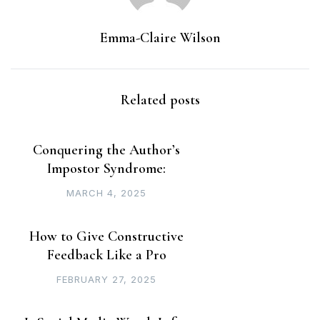
Emma-Claire Wilson
Related posts
Conquering the Author’s
Impostor Syndrome:
MARCH 4, 2025
How to Give Constructive
Feedback Like a Pro
FEBRUARY 27, 2025